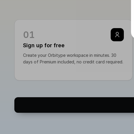
`ve
* i
01
Sign up for free
Create your Orbitype workspace in minutes. 30
days of Premium included, no credit card required.