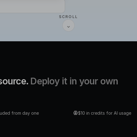
SCROLL
 source.
Deploy it in your own
cluded from day one
$10 in credits for AI usage