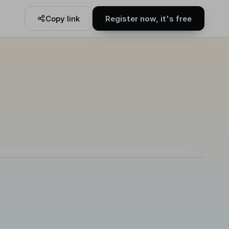
Copy link
Register now, it's free