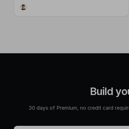
Workflow
Visual Generator
Input
Step 3
Step 2
Build yo
30 days of Premium, no credit card require