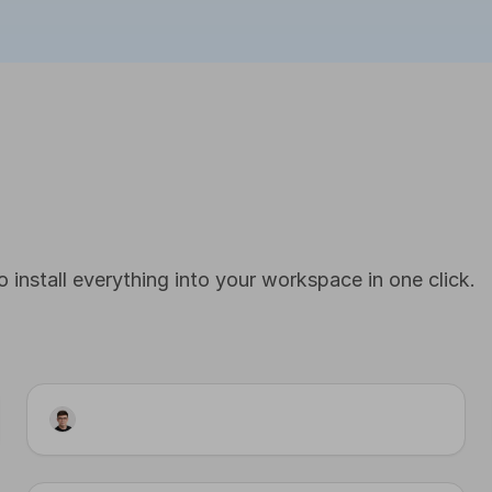
 install everything into your workspace in one click.
Workflow
LinkedIn Publisher · Cron
Input
Step 2