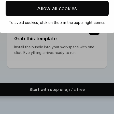
rarbeiten` 3. Run Visual Generator manually 4. Review outp
Allow all cookies
mmediately via trigger * or scheduled via cron Status beco
To avoid cookies, click on the x in the upper right corner.
02
Grab this template
Install the bundle into your workspace with one
click. Everything arrives ready to run.
Start with step one, it's free