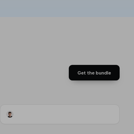
Get the bundle
Workflow
LinkedIn Publisher · Trigger
Input
Step 2