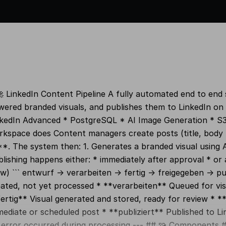
 LinkedIn Content Pipeline A fully automated end to end
ered branded visuals, and publishes them to LinkedIn on 
nkedIn Advanced * PostgreSQL * AI Image Generation * S3
kspace does Content managers create posts (title, body t
*. The system then: 1. Generates a branded visual using AI 
lishing happens either: * immediately after approval * or 
w) ``` entwurf → verarbeiten → fertig → freigegeben → pu
ated, not yet processed * **verarbeiten** Queued for vis
ertig** Visual generated and stored, ready for review * *
ediate or scheduled post * **publiziert** Published to Lin
error occurred during processing --- ## 🧩 Components ##