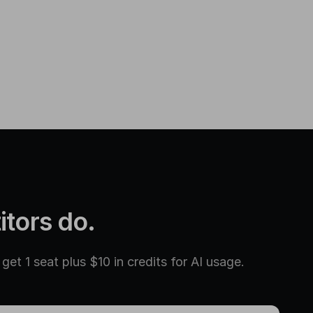
itors do.
et 1 seat plus $10 in credits for AI usage.