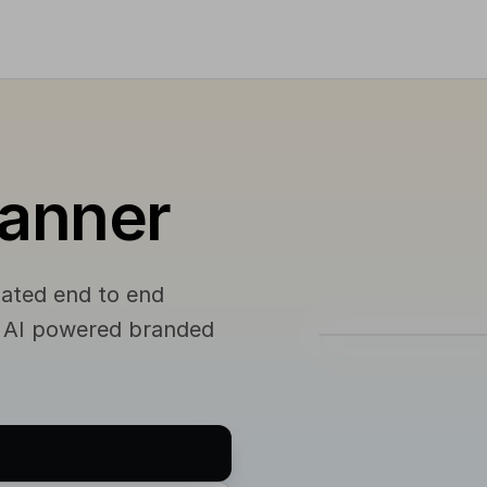
lanner
mated end to end
s AI powered branded