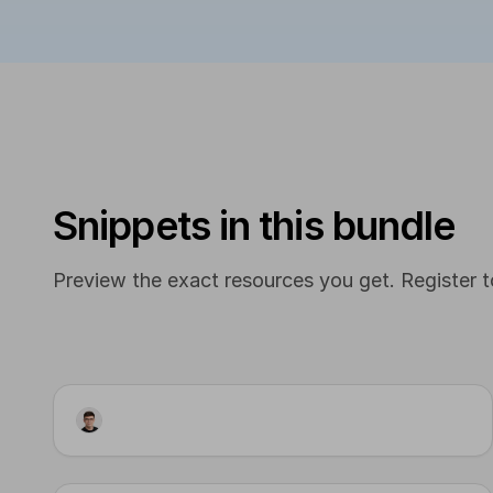
Snippets in this bundle
Preview the exact resources you get. Register to
Artifact
Content Pipeline