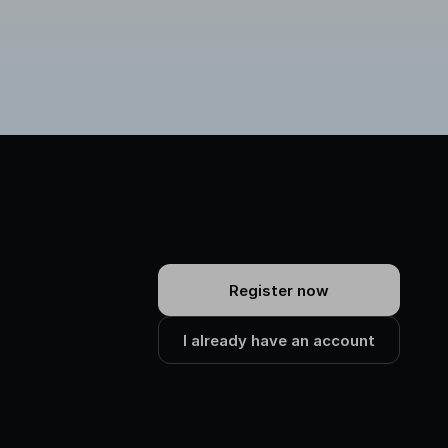
Register now
I already have an account