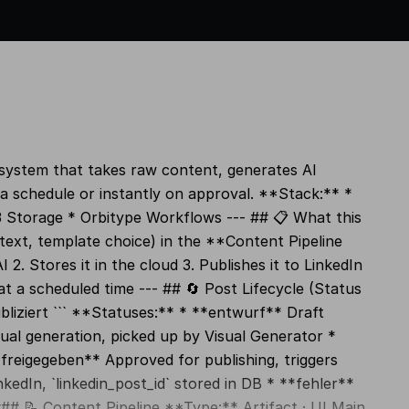
 system that takes raw content, generates AI
a schedule or instantly on approval. **Stack:** *
 Storage * Orbitype Workflows --- ## 📋 What this
ext, template choice) in the **Content Pipeline
2. Stores it in the cloud 3. Publishes it to LinkedIn
at a scheduled time --- ## 🔄 Post Lifecycle (Status
bliziert ``` **Statuses:** * **entwurf** Draft
ual generation, picked up by Visual Generator *
*freigegeben** Approved for publishing, triggers
kedIn, `linkedin_post_id` stored in DB * **fehler**
# 📝 Content Pipeline **Type:** Artifact · UI Main