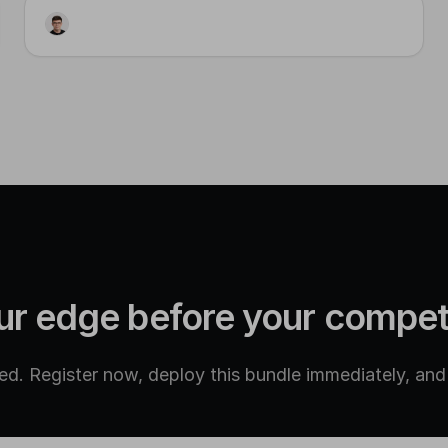
sql
Visual Posts Table Schema
ur edge before your compet
d. Register now, deploy this bundle immediately, and g