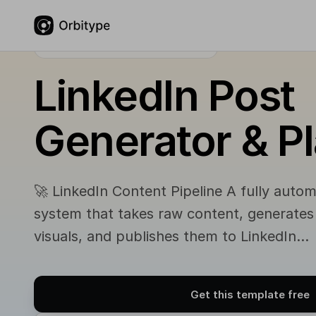
FREE COMMUNITY TEMPLATE
LinkedIn Post
Generator & P
🚀 LinkedIn Content Pipeline A fully auto
system that takes raw content, generate
visuals, and publishes them to LinkedIn…
Get this template free