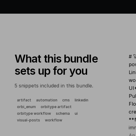
What this bundle
# 
pow
sets up for you
Li
wor
5 snippets included in this bundle.
UI*
Pub
artifact
automation
cms
linkedin
Flo
orbi_enum
orbitype artifact
cre
orbitype workflow
schema
ui
**f
visual-posts
workflow
imm
An 