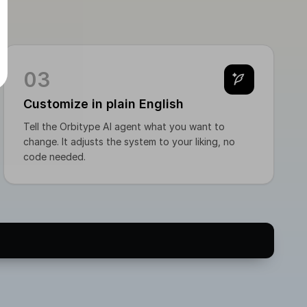
ut, set status → `freigegeben` 5. Post is published:
mes `publiziert`
03
Customize in plain English
Tell the Orbitype AI agent what you want to
change. It adjusts the system to your liking, no
code needed.