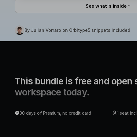
See what's inside
By Julian Vorraro on Orbitype
5 snippets included
This bundle is free and open
workspace today.
30 days of Premium, no credit card
1 seat in